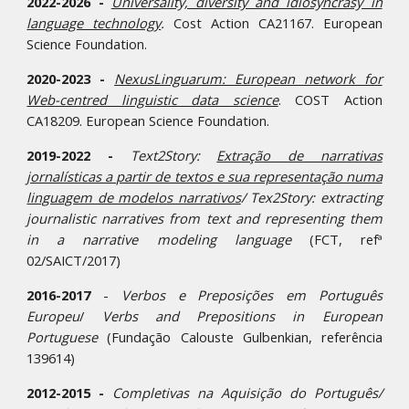
2022-2026 -
Universality, diversity and idiosyncrasy in
language technology
.
Cost Action
CA21167
.
European
Science Foundation.
2020-2023 -
NexusLinguarum: European network for
Web-centred linguistic data science
. COST Action
CA18209. European Science Foundation.
2019-2022 -
Text2Story:
Extração de narrativas
jornalísticas a partir de textos e sua representação numa
linguagem de modelos narrativos
/ Tex2Story: extracting
journalistic narratives from text and representing them
in a narrative modeling language
(FCT, refª
02/SAICT/2017)
2016-2017
-
Verbos e Preposições em Português
Europeu
/
Verbs and Prepositions in European
Portuguese
(Fundação Calouste Gulbenkian, referência
139614)
2012-2015 -
Completivas na Aquisição do Português/