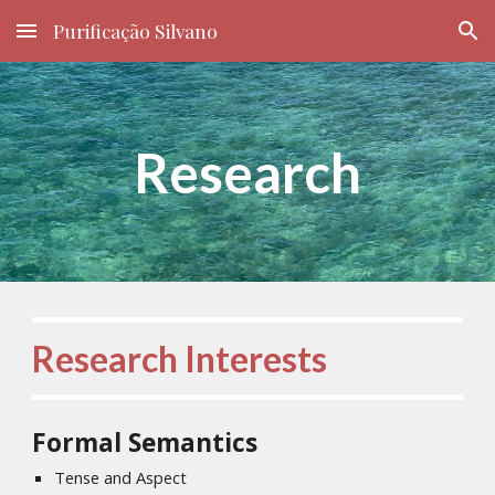
Purificação Silvano
Skip to main content
Skip to navigation
Research
Research Interests
Formal Semantics
Tense and Aspect