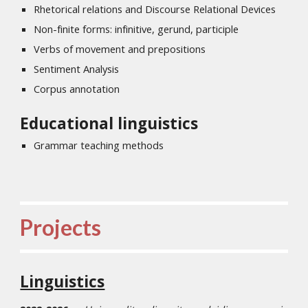
Rhetorical relations and Discourse Relational Devices
Non-finite forms: infinitive, gerund, participle
Verbs of movement and prepositions
Sentiment Analysis
Corpus annotation
Educational linguistics
Grammar teaching methods
Projects
Linguistics