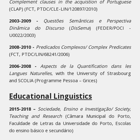
Complement clauses in the acquistion of Portuguese
(CLAP) (FCT, PTDC/CLE-LIN/120897/2010)
2003-2009 -
Questões Semânticas e Perspectiva
Dinâmica do Discurso
(
DisSema
) (FEDER/POCI -
U0022/2003)
2008-2010 -
Predicados Complexos/ Complex Predicates
(FCT, PTDC/LIN/68241/2006)
2006-2008 -
Aspects de la Quantification dans les
Langues Naturelles,
with the University of Strasbourg
and SCOLIA (Programme Pessoa – Grices)
Educational Linguistics
2015-2018 –
Sociedade, Ensino e Investigação/ Society,
Teaching and Research
(Câmara Municipal do Porto,
Faculdade de Letras da Universidade do Porto, Escolas
do ensino básico e secundário)