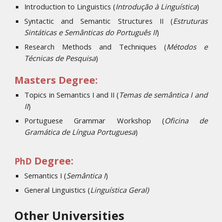
Introduction to Linguistics (
Introdução à Linguística
)
Syntactic and Semantic Structures II (
Estruturas
Sintáticas e Semânticas do Português II
)
Research Methods and Techniques (
Métodos e
Técnicas de Pesquisa
)
Masters Degree:
Topics in Semantics I and II (
Temas de semântica I and
II
)
Portuguese Grammar Workshop (
Oficina de
Gramática de Língua Portuguesa
)
Degree:
PhD
Semantics I (
S
emântica I
)
General Linguistics
(
Linguística Geral)
Other Universities