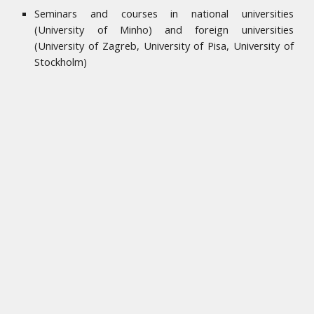
Seminars and courses in national universities
(University of Minho) and foreign universities
(University of Zagreb, University of Pisa, University of
Stockholm)