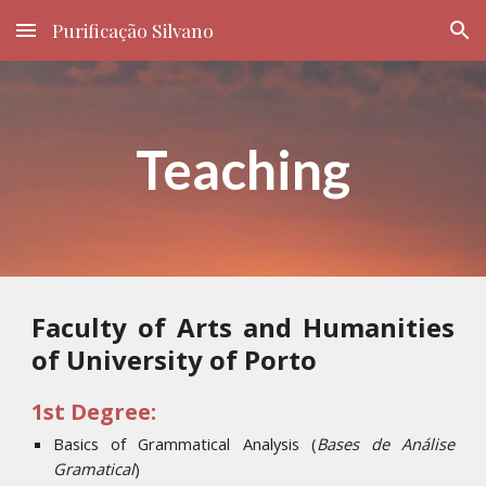
Purificação Silvano
Skip to main content
Skip to navigation
Teaching
Faculty of Arts and Humanities
of University of Porto
1st Degree:
Basics of Grammatical Analysis
(
Bases de Análise
Gramatical
)